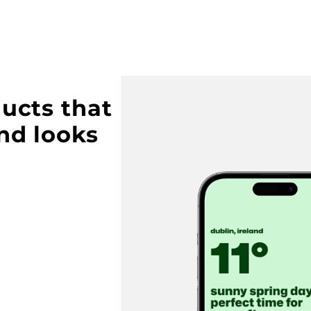
ucts that 
nd looks 
Buy this template