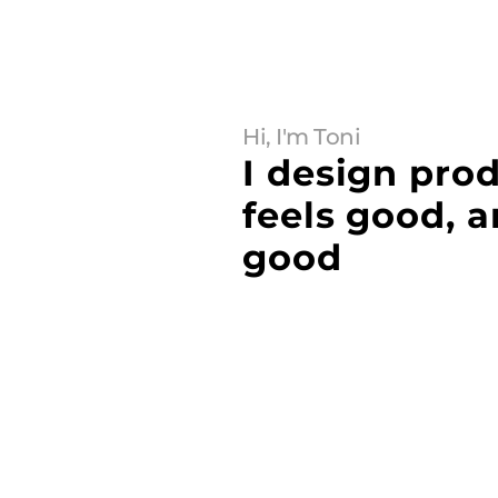
Hi, I'm Toni
I design prod
feels good, a
good
Buy this template