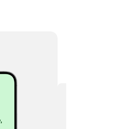
Buy this template